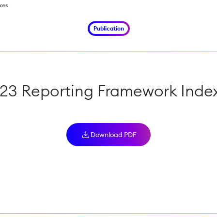
xes
Publication
23 Reporting Framework Inde
Download PDF