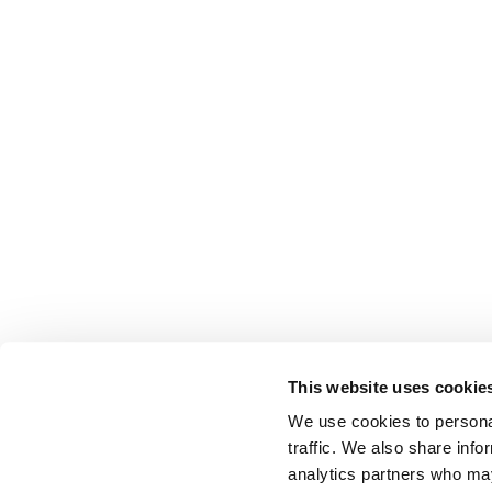
This website uses cookie
We use cookies to personal
traffic. We also share info
analytics partners who may