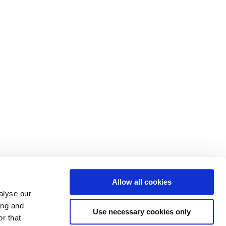
Allow all cookies
alyse our
ing and
Use necessary cookies only
r that