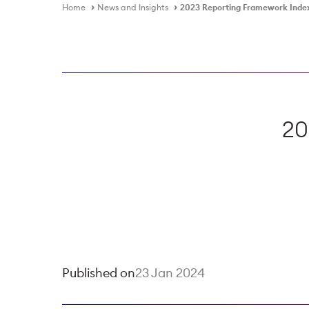
Home
News and Insights
2023 Reporting Framework Inde
20
Published on
23 Jan 2024