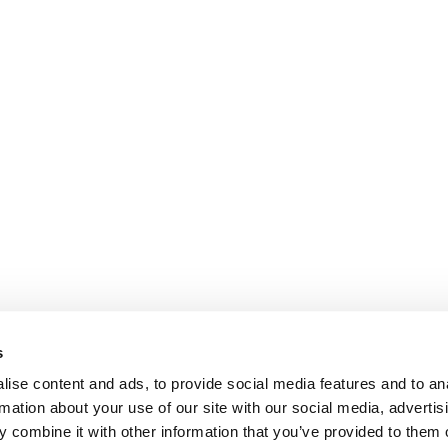
s
ise content and ads, to provide social media features and to an
rmation about your use of our site with our social media, advertis
 combine it with other information that you’ve provided to them o