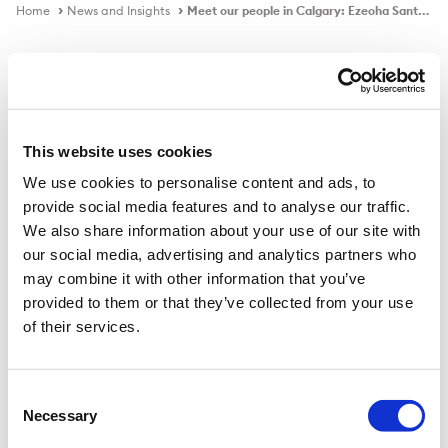
Home
News and Insights
Meet our people in Calgary: Ezeoha Santiago
Video
This website uses cookies
We use cookies to personalise content and ads, to
Meet our people in Calgary: Ezeoha
provide social media features and to analyse our traffic.
Santiago
We also share information about your use of our site with
our social media, advertising and analytics partners who
may combine it with other information that you’ve
provided to them or that they’ve collected from your use
of their services.
Consent
Necessary
Selection