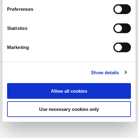
Preferences
Statistics
Published on
29 Oct 2024
Marketing
Show details
Allow all cookies
Use necessary cookies only