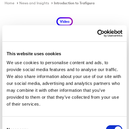
Home
News and Insights
Introduction to Trafigura
Video
This website uses cookies
Introduction to Trafigura
We use cookies to personalise content and ads, to
provide social media features and to analyse our traffic.
We also share information about your use of our site with
our social media, advertising and analytics partners who
may combine it with other information that you’ve
provided to them or that they’ve collected from your use
of their services.
Consent