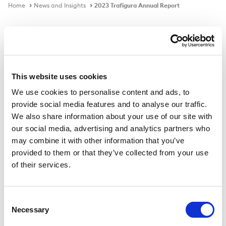
Home
News and Insights
2023 Trafigura Annual Report
Video
This website uses cookies
We use cookies to personalise content and ads, to
2023 Trafigura Annual Report
provide social media features and to analyse our traffic.
We also share information about your use of our site with
Jeremy Weir, Trafigura Executive Chairman and CEO
our social media, advertising and analytics partners who
and Christophe Salmon, our CFO, discuss the Group’s
may combine it with other information that you’ve
2023 Annual Results
provided to them or that they’ve collected from your use
of their services.
Consent
Necessary
Selection