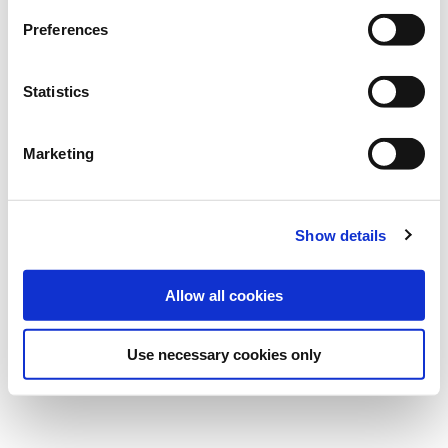
Preferences
Statistics
Published on
8 Dec 2023
Marketing
Show details
Allow all cookies
Use necessary cookies only