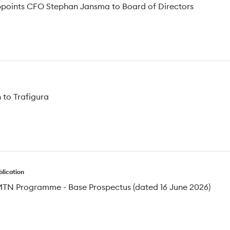
ppoints CFO Stephan Jansma to Board of Directors
 to Trafigura
blication
MTN Programme - Base Prospectus (dated 16 June 2026)