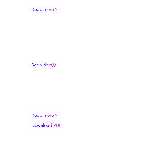
Read more
See video
Read more
Download PDF