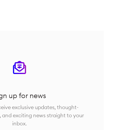
gn up for news
eceive exclusive updates, thought-
, and exciting news straight to your
inbox.