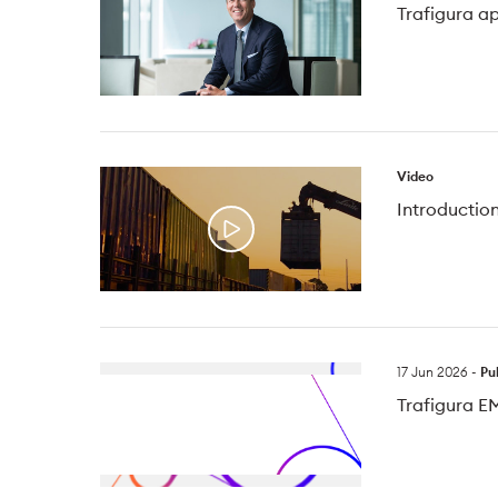
Trafigura a
Video
Introduction
17 Jun 2026
-
Pu
Trafigura E