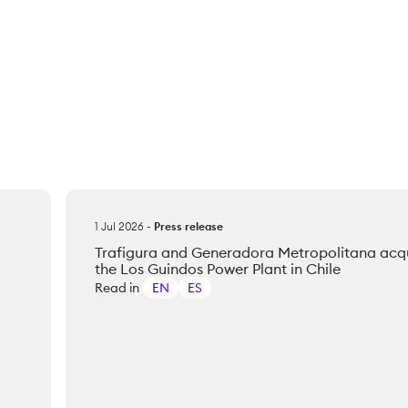
1 Jul 2026
-
Press release
Trafigura and Generadora Metropolitana acq
the Los Guindos Power Plant in Chile
Read in
EN
ES