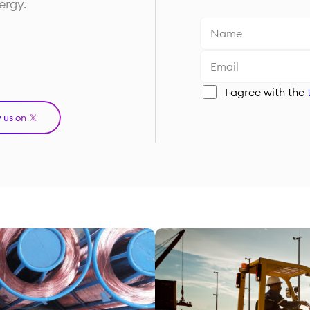
ergy.
I agree with the
w us on