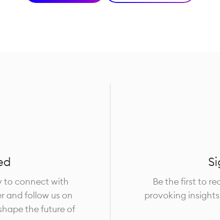
ed
Si
y to connect with
Be the first to r
er and follow us on
provoking insights
 shape the future of