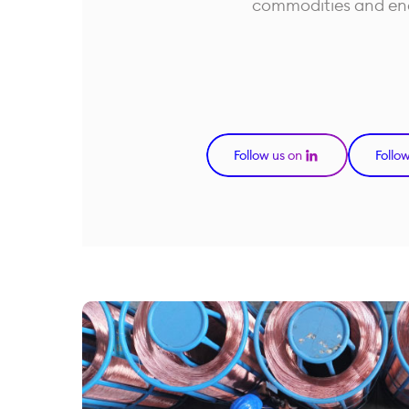
commodities and en
Follow us on
Follo