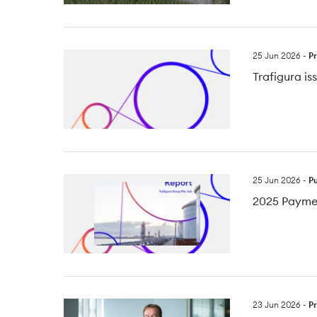
25 Jun 2026
-
Pr
Trafigura i
25 Jun 2026
-
Pu
2025 Payme
23 Jun 2026
-
Pr