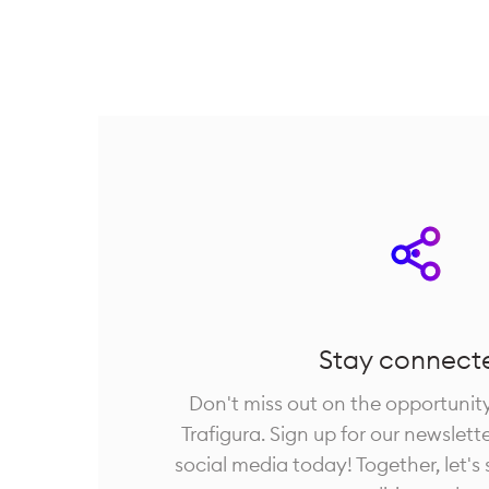
Stay connect
Don't miss out on the opportunit
Trafigura. Sign up for our newslett
social media today! Together, let's