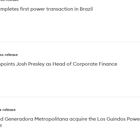
mpletes first power transaction in Brazil
ss release
ppoints Josh Presley as Head of Corporate Finance
s release
nd Generadora Metropolitana acquire the Los Guindos Powe
e