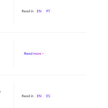
Read in
EN
PT
Read more
r
Read in
EN
ES