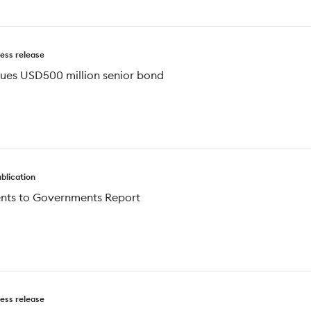
ess release
ssues USD500 million senior bond
blication
nts to Governments Report
ess release