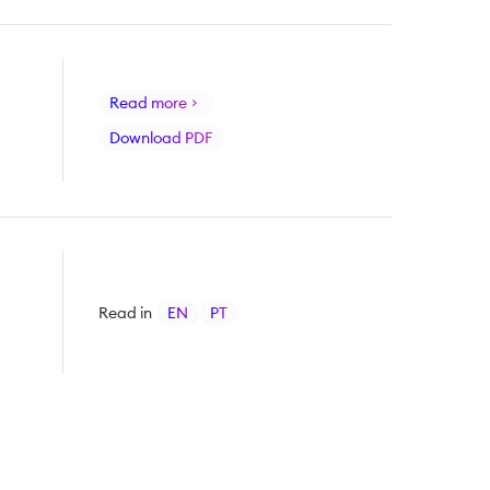
Read more
Download PDF
Read in
EN
PT