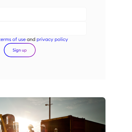
terms of use
and
privacy policy
Sign up