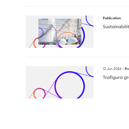
Publication
Sustainabili
12 Jun 2026
-
Pr
Trafigura gr