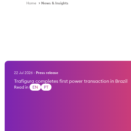
Home
News & Insights
22 Jul 2026
-
Press release
Trafigura completes first power transaction in Brazil
Read in
EN
PT