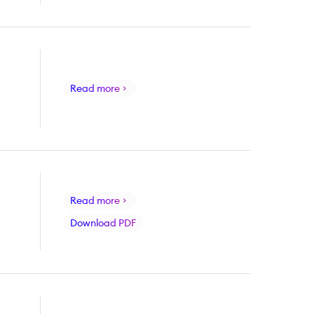
Read more
Read more
Download PDF