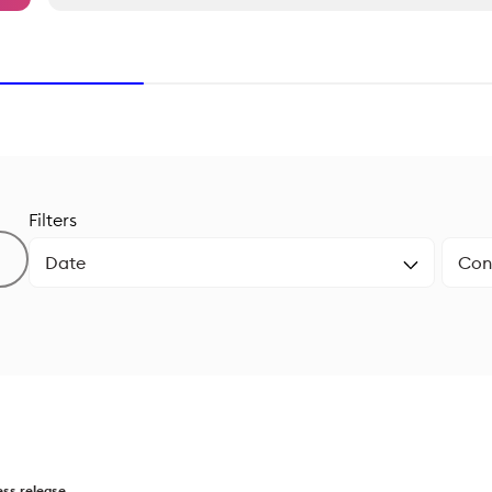
Filters
ess release