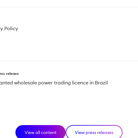
ty Policy
ess release
anted wholesale power trading licence in Brazil
View all content
View press releases