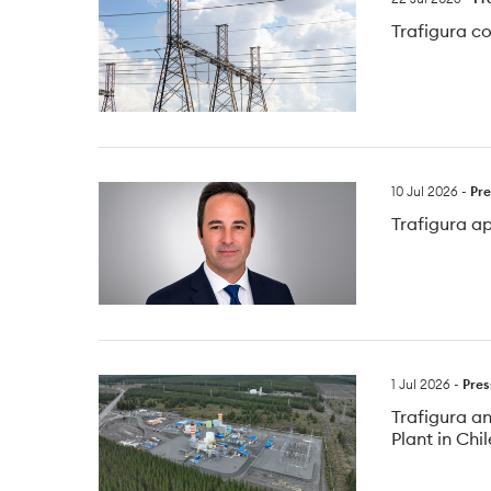
Trafigura co
10 Jul 2026
-
Pre
Trafigura a
1 Jul 2026
-
Pres
Trafigura a
Plant in Chil