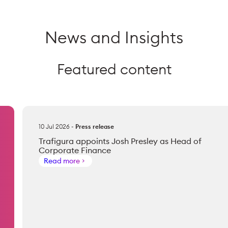
News and Insights
Featured content
10 Jul 2026
-
Press release
Trafigura appoints Josh Presley as Head of
Corporate Finance
Read more