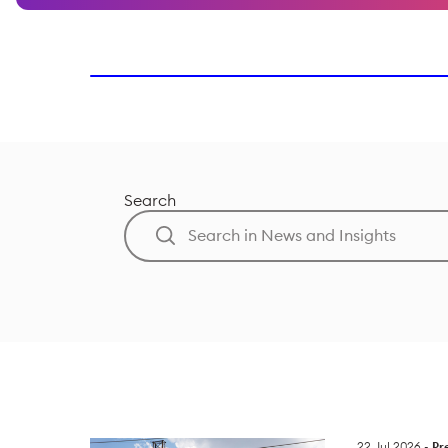
Search
22 Jul 2026
-
Pr