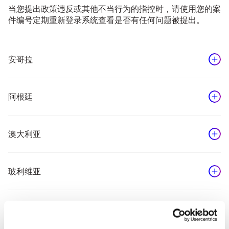
当您提出政策违反或其他不当行为的指控时，请使用您的案
件编号定期重新登录系统查看是否有任何问题被提出。
安哥拉
Reporting by phone is not currently available for the
location you have selected. Please use the NAVEX
阿根廷
online reporting option to submit your concern.
Step 1
From an outside line, dial the
NAVEX Global网络报告服务
澳大利亚
following number:
0800 345 8169
Step 1
From an outside line, dial the
玻利维亚
following number:
Step 2
You will be given the option to
1800 718 246
make your report in English or
your own language.
Step 1
From an outside line, dial the
巴西
You will hear a recorded message
following number:
Step 2
You will be given the option to
in the selected language
800 10 4610
make your report in English or