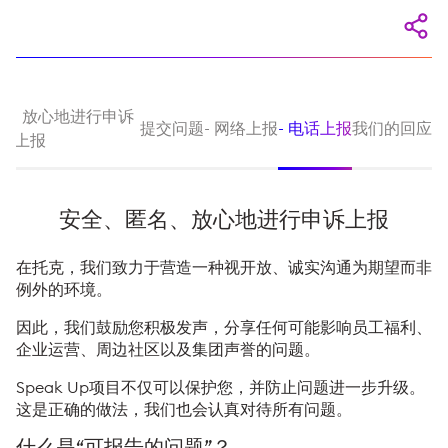
名、放心地进行申诉
提交问题
- 网络上报
- 电话上报
我们的回应
上报
安全、匿名、放心地进行申诉上报
在托克，我们致力于营造一种视开放、诚实沟通为期望而非
例外的环境。
因此，我们鼓励您积极发声，分享任何可能影响员工福利、
企业运营、周边社区以及集团声誉的问题。
Speak Up项目不仅可以保护您，并防止问题进一步升级。
这是正确的做法，我们也会认真对待所有问题。
什么是“可报告的问题”？