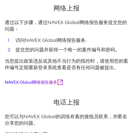
网络上报
通过以下步骤，通过NAVEX Global网络报告服务提交您的
问题：
访问NAVEX Global网络报告服务.
提交您的问题并获得一个唯一的案件编号和密码。
当您提出政策违反或其他不当行为的指控时，请使用您的案
件编号定期重新登录系统查看是否有任何问题被提出。
NAVEX Global网络报告服务
电话上报
您可以与NAVEX Global的训练有素的接线员联系，并匿名
分享您的问题。