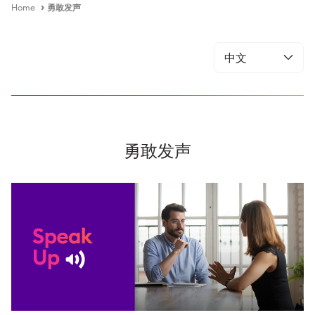
Home
勇敢发声
勇敢发声