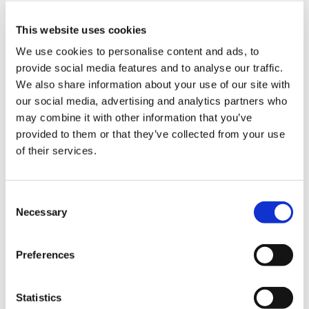
explaining the call process.
your own language.
Step 1
From an outside line, dial the
加拿大
You will hear a recorded message
following number:
Step 2
You will be given the option to
This website uses cookies
in the selected language
0800 764 5007
Step 3
The first person who speaks to you
make your report in English or
We use cookies to personalise content and ads, to
explaining the call process.
will be an English-speaking
your own language.
Step 1
From an outside line, dial the
provide social media features and to analyse our traffic.
智利
interviewer. He or she will bring an
You will hear a recorded message
following number:
Step 2
You will be given the option to
We also share information about your use of our site with
interpreter into the conference
in the selected language
1 (844) 929-1436
Step 3
The first person who speaks to you
make your report in English or
our social media, advertising and analytics partners who
call who speaks your language to
explaining the call process.
will be an English-speaking
your own language.
Step 1
From an outside line, please call
may combine it with other information that you’ve
assist you in reporting your
中国
interviewer. He or she will bring an
You will hear a recorded message
one of the numbers listed below
Step 2
You will be given the option to
concern. This may take a few
provided to them or that they’ve collected from your use
interpreter into the conference
in the selected language
that is associated with your phone
Step 3
The first person who speaks to you
make your report in English or
minutes.
of their services.
call who speaks your language to
explaining the call process.
carrier:
will be an English-speaking
your own language.
Step 1
From an outside line, dial the
assist you in reporting your
哥伦比亚
interviewer. He or she will bring an
You will hear a recorded message
following number:
concern. This may take a few
Easter Island: 800 800 311
Restrictions
No known restrictions.
interpreter into the conference
in the selected language
400 120 4727
Step 3
The first person who speaks to you
Consent
minutes.
Easter Island (Spanish): 800 800
call who speaks your language to
explaining the call process.
will be an English-speaking
Necessary
Step 1
From an outside line, dial the
312
Selection
assist you in reporting your
古巴
interviewer. He or she will bring an
Recommen
Your business phone plan must
following number:
ENTEL: 800 360 311
Step 2
You will be given the option to
concern. This may take a few
Restrictions
No known restrictions.
interpreter into the conference
dations
be provisioned for
01 800 5189948
Step 3
The first person who speaks to you
ENTEL (Spanish): 800 360 312
make your report in English or
minutes.
Reporting by phone is not currently available for the
call who speaks your language to
when
international dialling.
Preferences
will be an English-speaking
Telefonica: 800 800 288
your own language.
location you have selected. Please use the NAVEX
assist you in reporting your
dialling-in
刚果民主共和国
interviewer. He or she will bring an
Recommen
Telmex: 800 225 288
Your business phone plan must
You will hear a recorded message
Your business phone must
Step 2
You will be given the option to
online reporting option to submit your concern.
concern. This may take a few
from a
Restrictions
No known restrictions.
interpreter into the conference
dations
be provisioned for
in the selected language
allow the sequence of numbers
make your report in English or
Statistics
minutes.
business
Reporting by phone is not currently available for the
call who speaks your language to
when
international dialling.
explaining the call process.
to be dialled.