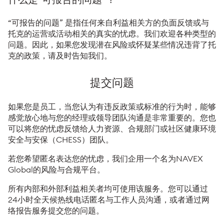
“可报告的问题” 是指任何来自利益相关方的负面反馈或与
托克的运营或活动相关的真实的忧虑。我们欢迎各种类型的
问题。因此，如果您发现潜在风险或怀疑某些情况违背了托
克的政策，请及时告知我们。
提交问题
如果您是员工，当您认为有违反政策或标准的行为时，能够
感觉放心地与您的经理或领导团队沟通是非常重要的。您也
可以将您的忧虑反馈给人力资源、合规部门或社区健康环境
安全与安保（CHESS）团队。
若您希望匿名表达您的忧虑，我们企用一个名为NAVEX
Global的风险与合规平台。
所有内部和外部利益相关者均可使用该服务。您可以通过
24小时全天候热线电话匿名与工作人员沟通，或者通过网
络报告服务提交您的问题。