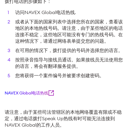
拨打电话的步骤如下：
访问NAVEX Global电话热线.
或者从下面的国家列表中选择您所在的国家，查看该
地区的本地热线号码。请注意，由于某些地区的电话
连接不稳定，这些地区可能没有专门的热线号码。在
这种情况下，请通过网络表单提交您的问题。
在可用的情况下，拨打提供的号码并选择您的语言。
按照录音指导与接线员通话。如果接线员无法使用您
的语言，将会有翻译服务提供。
您将获得一个案件编号并被要求创建密码。
NAVEX Global电话热线
请注意，由于某些司法管辖区的本地网络覆盖有限或不稳
定，通过电话拨打Speak Up热线有时可能无法连接到
NAVEX Global的工作人员。