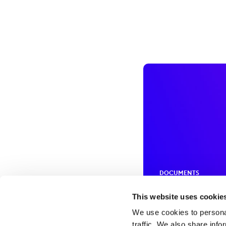
DOCUMENTS
Policies an
This website uses cookie
We use cookies to personal
traffic. We also share info