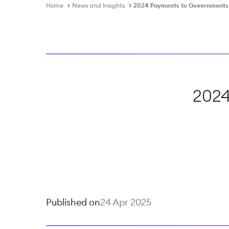
Home
News and Insights
2024 Payments to Governments
2024
Published on
24 Apr 2025