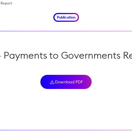
 Report
Publication
 Payments to Governments R
Download PDF