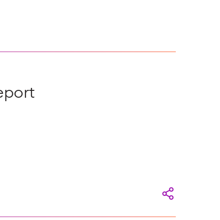
eport