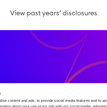
View past years’ disclosures
d publications
s
ise content and ads, to provide social media features and to an
rmation about your use of our site with our social media, advertis