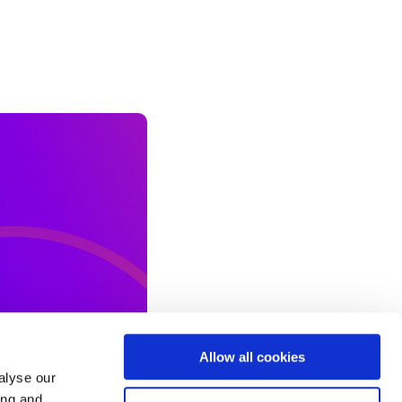
Allow all cookies
alyse our
ing and