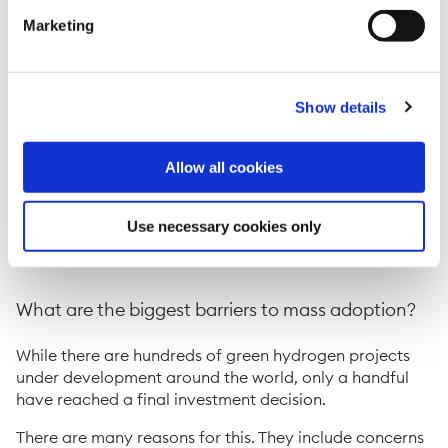
Why is hydrogen important for the energy
Marketing
transition?
For hard-to-abate industries such as steel-making and
Show details
petrochemicals, where direct electrification is not
viable, green or blue hydrogen offers a way of reducing
emissions.
Allow all cookies
Hydrogen can also be used to store electricity when
there is surplus power on the grid and to produce low-
Use necessary cookies only
emission shipping fuels such as green or blue ammonia
and methanol.
What are the biggest barriers to mass adoption?
While there are hundreds of green hydrogen projects
under development around the world, only a handful
have reached a final investment decision.
There are many reasons for this. They include concerns