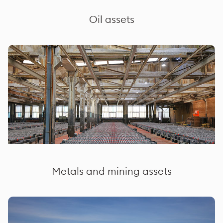
Oil assets
Metals and mining assets