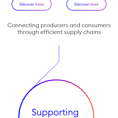
Discover more
Discover more
Connecting producers and consumers
through efficient supply chains