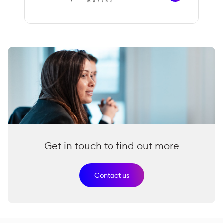
Get in touch to find out more
Contact us