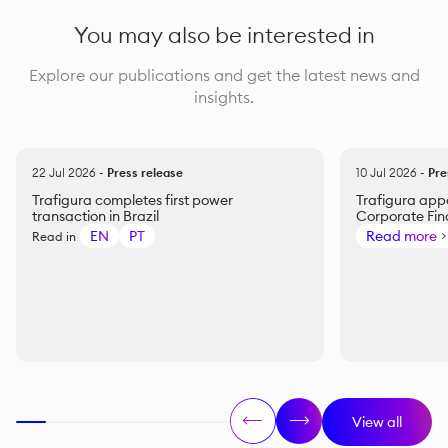
You may also be interested in
Explore our publications and get the latest news and
insights.
22 Jul 2026
-
Press release
10 Jul 2026
-
Pre
Trafigura completes first power
Trafigura appo
transaction in Brazil
Corporate Fi
EN
PT
Read more
Read in
View all