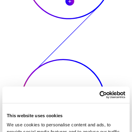
This website uses cookies
We use cookies to personalise content and ads, to
provide social media features and to analyse our traffic.