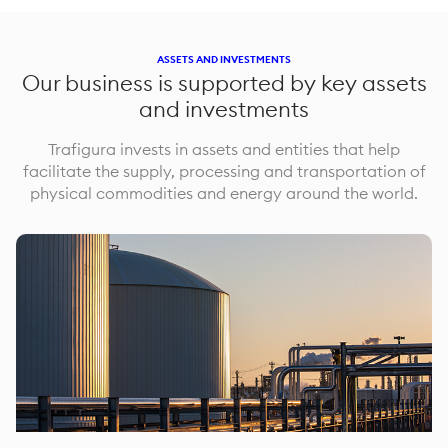
ASSETS AND INVESTMENTS
Our business is supported by key assets
and investments
Trafigura invests in assets and entities that help
facilitate the supply, processing and transportation of
physical commodities and energy around the world.