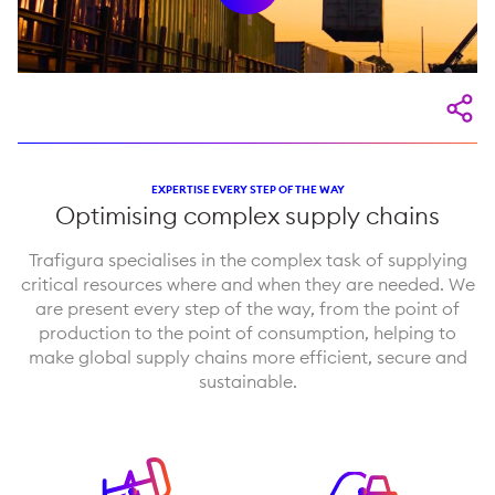
EXPERTISE EVERY STEP OF THE WAY
Optimising complex supply chains
Trafigura specialises in the complex task of supplying
critical resources where and when they are needed. We
are present every step of the way, from the point of
production to the point of consumption, helping to
make global supply chains more efficient, secure and
sustainable.