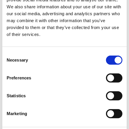
We also share information about your use of our site with
our social media, advertising and analytics partners who
may combine it with other information that you’ve
provided to them or that they’ve collected from your use
of their services.
Consent
Necessary
Providing critical resources to the world
Selection
Preferences
Statistics
Marketing
Energy
Mobility