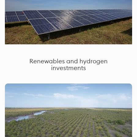
Renewables and hydrogen
investments