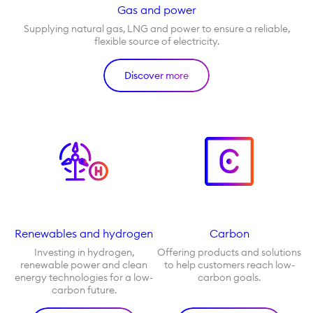
Gas and power
Supplying natural gas, LNG and power to ensure a reliable,
flexible source of electricity.
Discover more
Renewables and hydrogen
Carbon
Investing in hydrogen,
Offering products and solutions
renewable power and clean
to help customers reach low-
energy technologies for a low-
carbon goals.
carbon future.