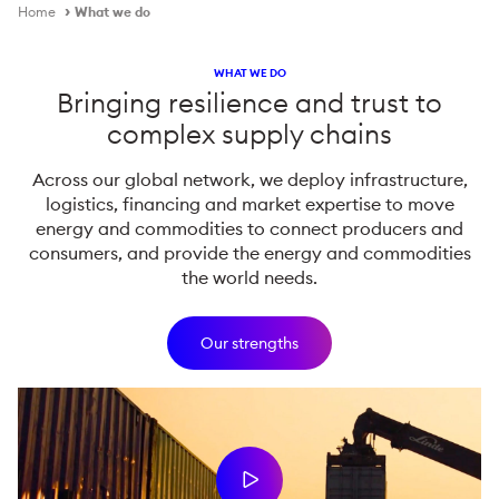
Home
What we do
WHAT WE DO
Bringing resilience and trust to
complex supply chains
Across our global network, we deploy infrastructure,
logistics, financing and market expertise to move
energy and commodities to connect producers and
consumers, and provide the energy and commodities
the world needs.
Our strengths