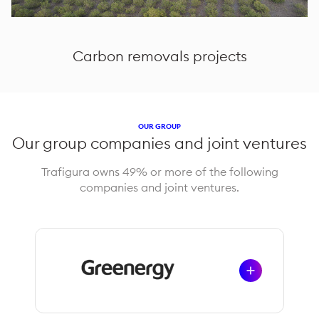
Carbon removals projects
OUR GROUP
Our group companies and joint ventures
Trafigura owns 49% or more of the following
companies and joint ventures.