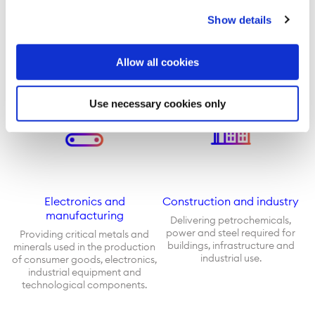
Meeting customers’ demand for
Supplying a mix of traditional
Show details
crude oil, refined petroleum,
fuels, renewable energy and
natural gas, and renewable
battery metals to power
energy.
transportation around the
world.
Allow all cookies
Use necessary cookies only
Electronics and
Construction and industry
manufacturing
Delivering petrochemicals,
power and steel required for
Providing critical metals and
buildings, infrastructure and
minerals used in the production
industrial use.
of consumer goods, electronics,
industrial equipment and
technological components.