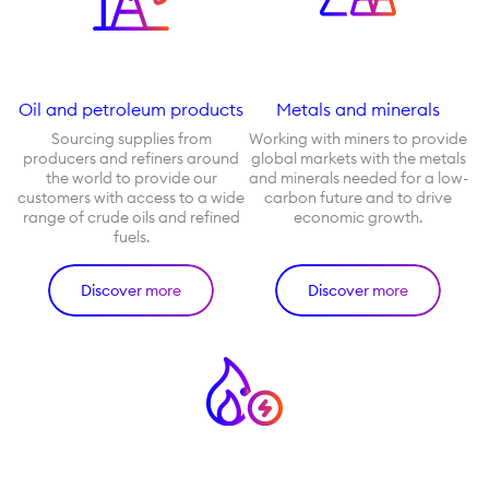
Oil and petroleum products
Metals and minerals
Sourcing supplies from
Working with miners to provide
producers and refiners around
global markets with the metals
the world to provide our
and minerals needed for a low-
customers with access to a wide
carbon future and to drive
range of crude oils and refined
economic growth.
fuels.
Discover more
Discover more