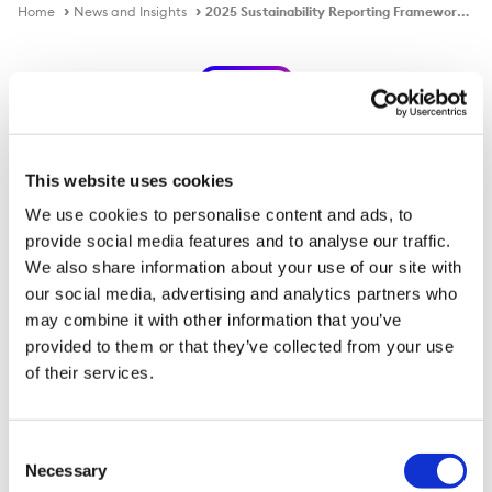
Home
News and Insights
2025 Sustainability Reporting Framework Indexes
Publication
This website uses cookies
2025 Sustainability Reporting
We use cookies to personalise content and ads, to
provide social media features and to analyse our traffic.
Framework Indexes
We also share information about your use of our site with
our social media, advertising and analytics partners who
may combine it with other information that you’ve
Download PDF
provided to them or that they’ve collected from your use
of their services.
Published on
21 Jan 2026
Consent
Necessary
Selection