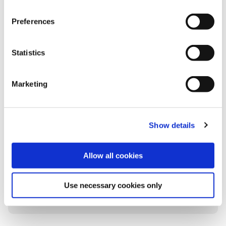
Preferences
Statistics
Marketing
2025 Sustainability Report
The Group’s 11th annual Sustainability Report
details progress towards sustainability goals
Show details
during the financial year ending 30
September 2025, highlighting our ongoing
commitment to responsible business
Allow all cookies
practices.
Use necessary cookies only
Learn more
Read press release