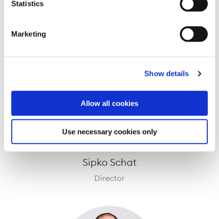
Mark Irwin
Statistics
Director
Marketing
Show details
Allow all cookies
Use necessary cookies only
Sipko Schat
Director