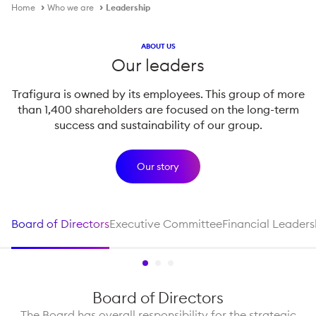
Home
Who we are
Leadership
ABOUT US
Our leaders
Trafigura is owned by its employees. This group of more
than 1,400 shareholders are focused on the long-term
success and sustainability of our group.
Our story
Board of Directors
Executive Committee
Financial Leaders
Board of Directors
The Board has overall responsibility for the strategic