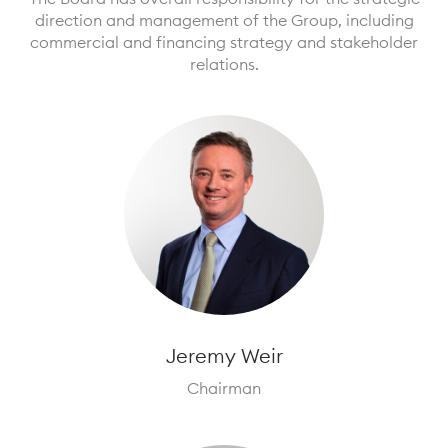
direction and management of the Group, including
commercial and financing strategy and stakeholder
relations.
Jeremy Weir
Chairman