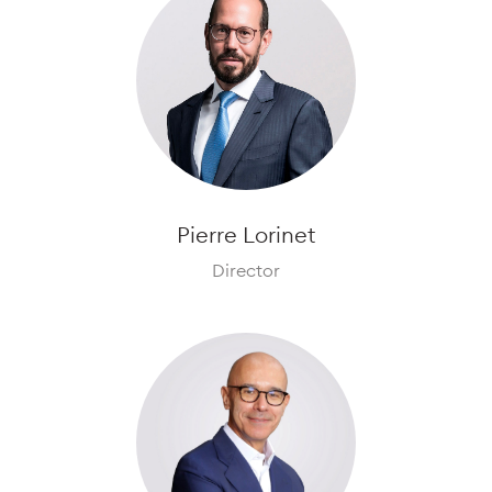
Pierre Lorinet
Director