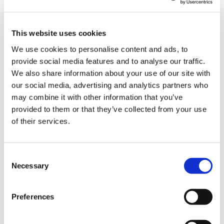
This website uses cookies
We use cookies to personalise content and ads, to
Stephan Jansma
provide social media features and to analyse our traffic.
We also share information about your use of our site with
Chief Financial Officer
our social media, advertising and analytics partners who
may combine it with other information that you’ve
provided to them or that they’ve collected from your use
of their services.
Consent
Necessary
Selection
Preferences