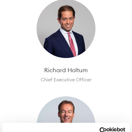
Richard Holtum
Chief Executive Officer