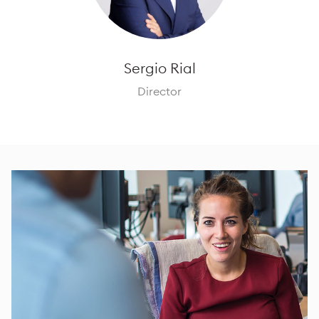
Sergio Rial
Director